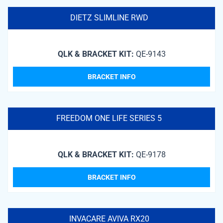
DIETZ SLIMLINE RWD
QLK & BRACKET KIT:
QE-9143
BRACKET INFO
FREEDOM ONE LIFE SERIES 5
QLK & BRACKET KIT:
QE-9178
BRACKET INFO
INVACARE AVIVA RX20