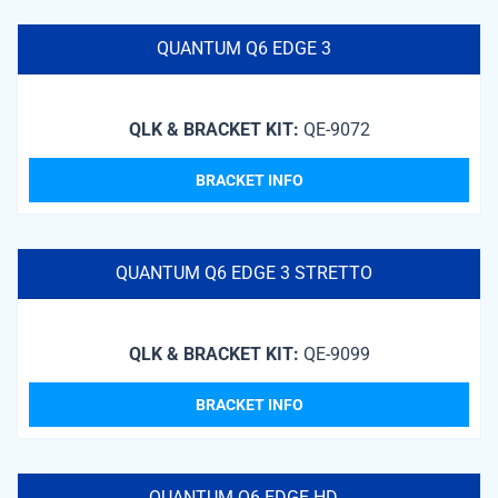
QUANTUM Q6 EDGE 3
QLK & BRACKET KIT:
QE-9072
BRACKET INFO
QUANTUM Q6 EDGE 3 STRETTO
QLK & BRACKET KIT:
QE-9099
BRACKET INFO
QUANTUM Q6 EDGE HD