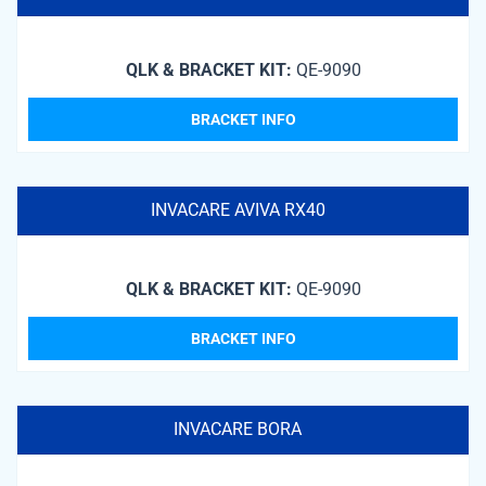
QLK & BRACKET KIT:
QE-9090
BRACKET INFO
INVACARE AVIVA RX40
QLK & BRACKET KIT:
QE-9090
BRACKET INFO
INVACARE BORA