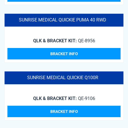
SUNRISE MEDICAL QUICKIE PUMA 40 RWD
QLK & BRACKET KIT:
QE-8956
BRACKET INFO
SUNRISE MEDICAL QUICKIE Q100R
QLK & BRACKET KIT:
QE-9106
BRACKET INFO