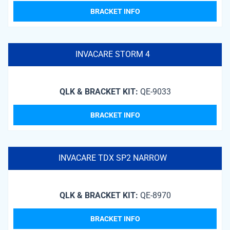
BRACKET INFO
INVACARE STORM 4
QLK & BRACKET KIT:
QE-9033
BRACKET INFO
INVACARE TDX SP2 NARROW
QLK & BRACKET KIT:
QE-8970
BRACKET INFO