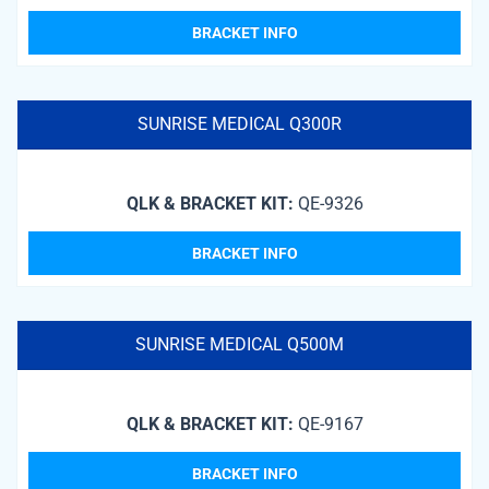
BRACKET INFO
SUNRISE MEDICAL Q300R
QLK & BRACKET KIT:
QE-9326
BRACKET INFO
SUNRISE MEDICAL Q500M
QLK & BRACKET KIT:
QE-9167
BRACKET INFO