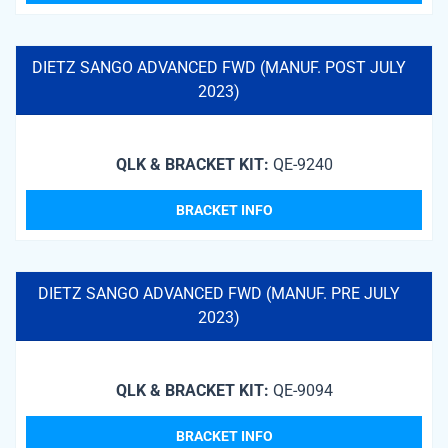
DIETZ SANGO ADVANCED FWD (MANUF. POST JULY
2023)
QLK & BRACKET KIT:
QE-9240
BRACKET INFO
DIETZ SANGO ADVANCED FWD (MANUF. PRE JULY
2023)
QLK & BRACKET KIT:
QE-9094
BRACKET INFO