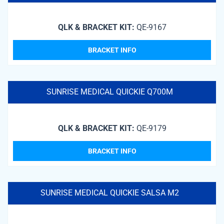
QLK & BRACKET KIT:
QE-9167
BRACKET INFO
SUNRISE MEDICAL QUICKIE Q700M
QLK & BRACKET KIT:
QE-9179
BRACKET INFO
SUNRISE MEDICAL QUICKIE SALSA M2