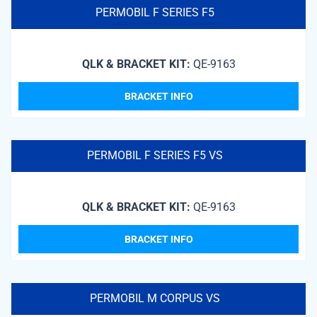
PERMOBIL F SERIES F5
QLK & BRACKET KIT:
QE-9163
BRACKET INFO
PERMOBIL F SERIES F5 VS
QLK & BRACKET KIT:
QE-9163
BRACKET INFO
PERMOBIL M CORPUS VS