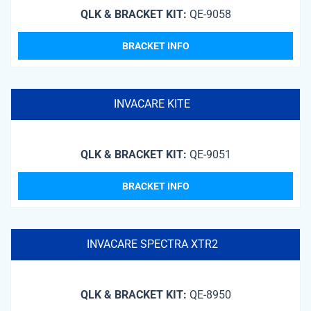
QLK & BRACKET KIT:
QE-9058
BRACKET INFO
INVACARE KITE
QLK & BRACKET KIT:
QE-9051
BRACKET INFO
INVACARE SPECTRA XTR2
QLK & BRACKET KIT:
QE-8950