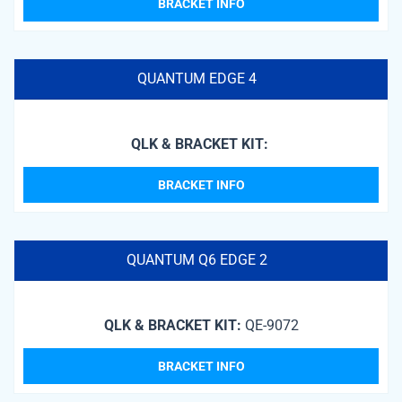
BRACKET INFO
QUANTUM EDGE 4
QLK & BRACKET KIT:
BRACKET INFO
QUANTUM Q6 EDGE 2
QLK & BRACKET KIT:
QE-9072
BRACKET INFO