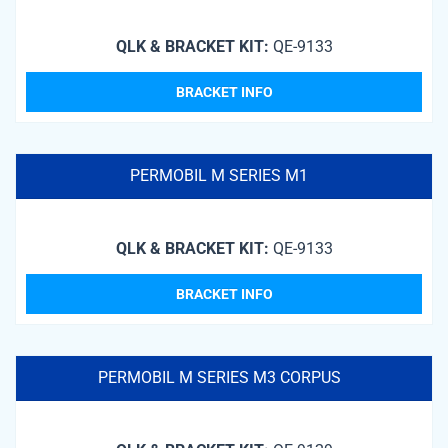
QLK & BRACKET KIT:
QE-9133
BRACKET INFO
PERMOBIL M SERIES M1
QLK & BRACKET KIT:
QE-9133
BRACKET INFO
PERMOBIL M SERIES M3 CORPUS