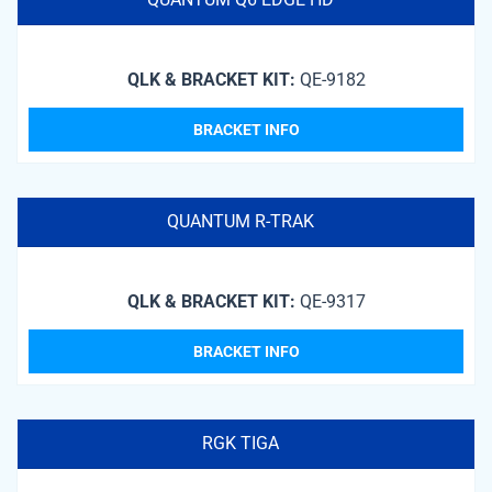
QLK & BRACKET KIT:
QE-9182
BRACKET INFO
QUANTUM R-TRAK
QLK & BRACKET KIT:
QE-9317
BRACKET INFO
RGK TIGA