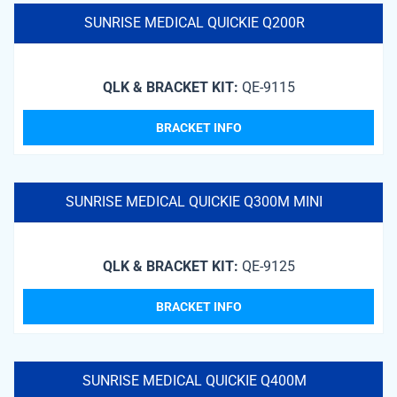
SUNRISE MEDICAL QUICKIE Q200R
QLK & BRACKET KIT:
QE-9115
BRACKET INFO
SUNRISE MEDICAL QUICKIE Q300M MINI
QLK & BRACKET KIT:
QE-9125
BRACKET INFO
SUNRISE MEDICAL QUICKIE Q400M