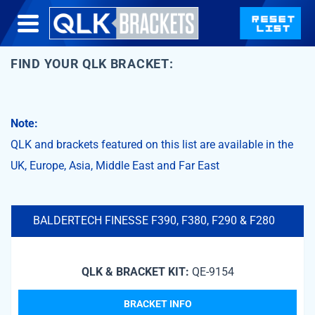
FIND YOUR QLK BRACKET:
Note:
QLK and brackets featured on this list are available in the
UK, Europe, Asia, Middle East and Far East
BALDERTECH FINESSE F390, F380, F290 & F280
QLK & BRACKET KIT:
QE-9154
BRACKET INFO