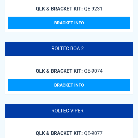
QLK & BRACKET KIT:
QE-9231
BRACKET INFO
ROLTEC BOA 2
QLK & BRACKET KIT:
QE-9074
BRACKET INFO
ROLTEC VIPER
QLK & BRACKET KIT:
QE-9077