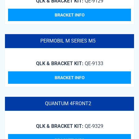
QLK & BRACKET KIT:
QE-9129
BRACKET INFO
PERMOBIL M SERIES M5
QLK & BRACKET KIT:
QE-9133
BRACKET INFO
QUANTUM 4FRONT2
QLK & BRACKET KIT:
QE-9329