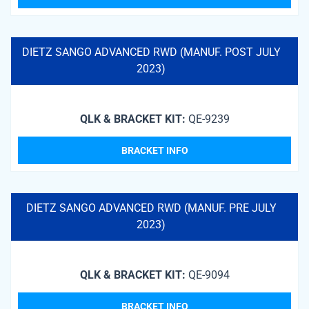
DIETZ SANGO ADVANCED RWD (MANUF. POST JULY
2023)
QLK & BRACKET KIT:
QE-9239
BRACKET INFO
DIETZ SANGO ADVANCED RWD (MANUF. PRE JULY
2023)
QLK & BRACKET KIT:
QE-9094
BRACKET INFO