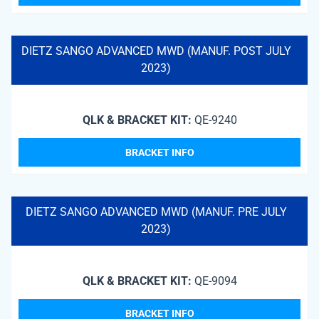
DIETZ SANGO ADVANCED MWD (MANUF. POST JULY
2023)
QLK & BRACKET KIT:
QE-9240
BRACKET INFO
DIETZ SANGO ADVANCED MWD (MANUF. PRE JULY
2023)
QLK & BRACKET KIT:
QE-9094
BRACKET INFO