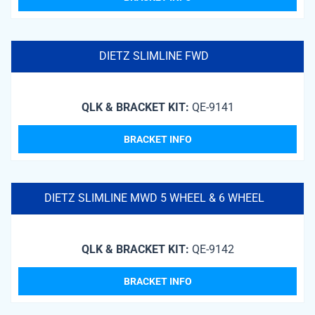
DIETZ SLIMLINE FWD
QLK & BRACKET KIT:
QE-9141
BRACKET INFO
DIETZ SLIMLINE MWD 5 WHEEL & 6 WHEEL
QLK & BRACKET KIT:
QE-9142
BRACKET INFO