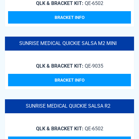
QLK & BRACKET KIT:
QE-6502
BRACKET INFO
SUNRISE MEDICAL QUICKIE SALSA M2 MINI
QLK & BRACKET KIT:
QE-9035
BRACKET INFO
SUNRISE MEDICAL QUICKIE SALSA R2
QLK & BRACKET KIT:
QE-6502