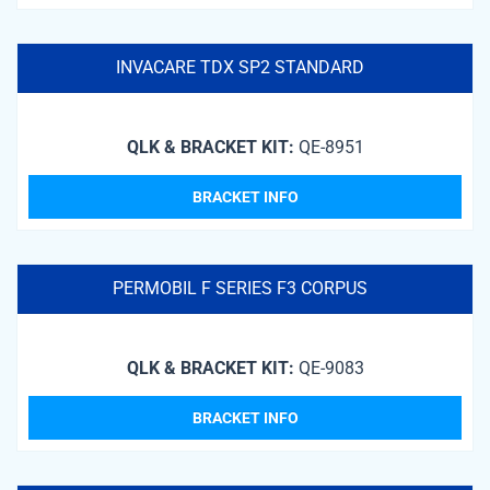
INVACARE TDX SP2 STANDARD
QLK & BRACKET KIT:
QE-8951
BRACKET INFO
PERMOBIL F SERIES F3 CORPUS
QLK & BRACKET KIT:
QE-9083
BRACKET INFO